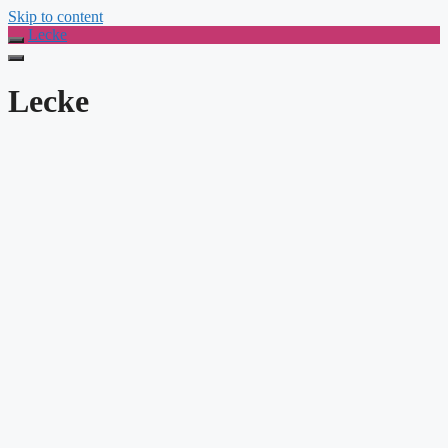
Skip to content
Lecke
Lecke